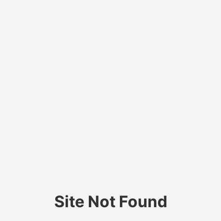
Site Not Found