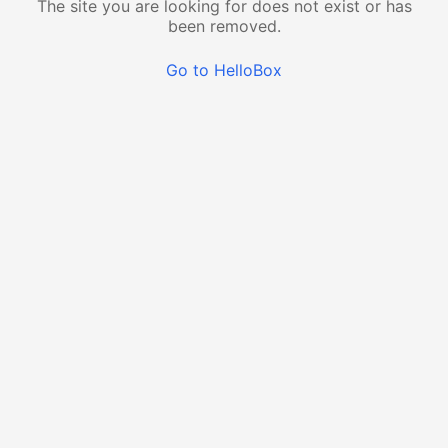
The site you are looking for does not exist or has
been removed.
Go to HelloBox